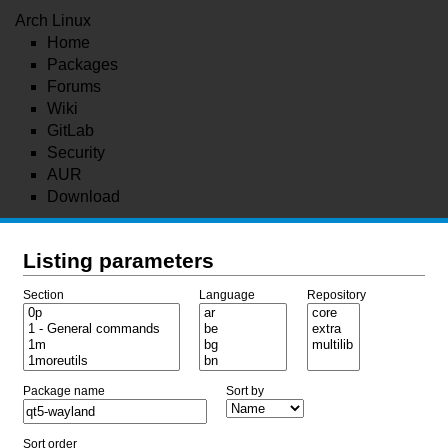
Arch Linux
Home
Packages
Forums
Wiki
GitLab
Security
AUR
Download
Listing parameters
Section
Language
Repository
Package name
Sort by
Sort order