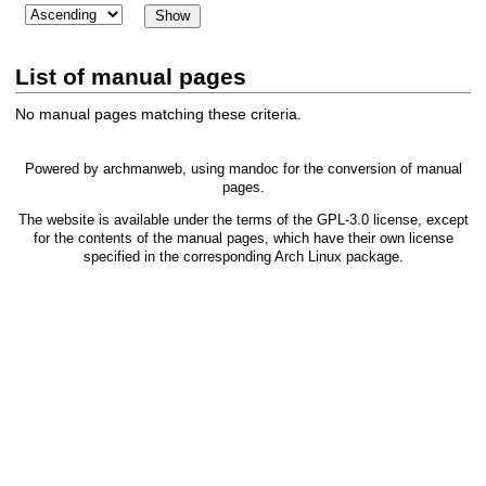
List of manual pages
No manual pages matching these criteria.
Powered by
archmanweb
, using
mandoc
for the conversion of manual
pages.
The website is available under the terms of the
GPL-3.0
license, except
for the contents of the manual pages, which have their own license
specified in the corresponding Arch Linux package.