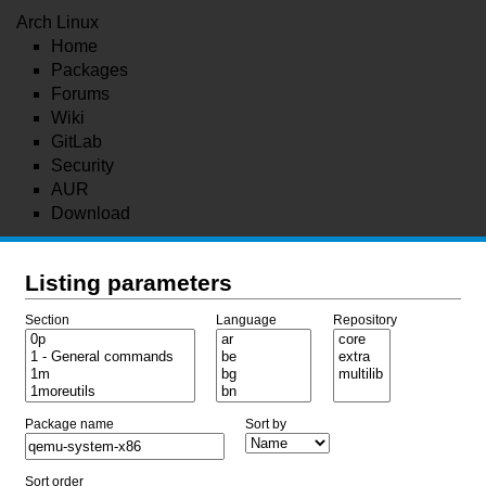
Arch Linux
Home
Packages
Forums
Wiki
GitLab
Security
AUR
Download
Listing parameters
Section
Language
Repository
Package name
Sort by
Sort order