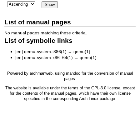
List of manual pages
No manual pages matching these criteria.
List of symbolic links
[en]
qemu-system-i386(1)
→
qemu(1)
[en]
qemu-system-x86_64(1)
→
qemu(1)
Powered by
archmanweb
, using
mandoc
for the conversion of manual
pages.
The website is available under the terms of the
GPL-3.0
license, except
for the contents of the manual pages, which have their own license
specified in the corresponding Arch Linux package.