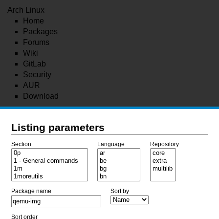
Arch Linux
Home
Packages
Forums
Wiki
GitLab
Security
AUR
Download
Listing parameters
Section
Language
Repository
Package name
Sort by
Sort order