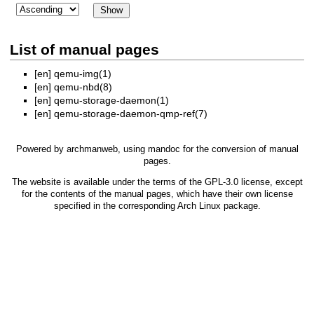
List of manual pages
[en]
qemu-img(1)
[en]
qemu-nbd(8)
[en]
qemu-storage-daemon(1)
[en]
qemu-storage-daemon-qmp-ref(7)
Powered by
archmanweb
, using
mandoc
for the conversion of manual
pages.
The website is available under the terms of the
GPL-3.0
license, except
for the contents of the manual pages, which have their own license
specified in the corresponding Arch Linux package.