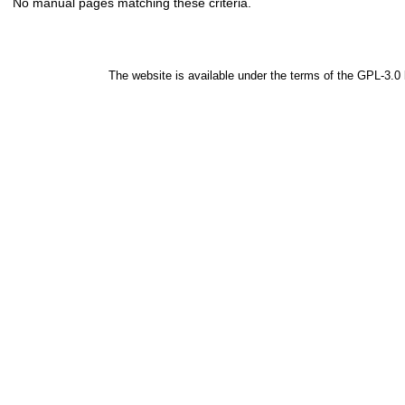
No manual pages matching these criteria.
The website is available under the terms of the
GPL-3.0