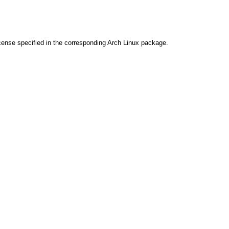
cense specified in the corresponding Arch Linux package.