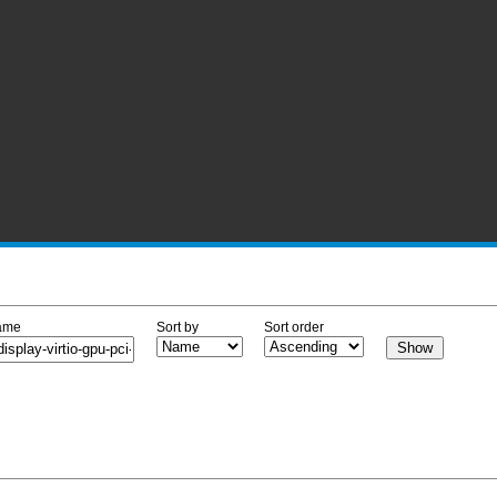
ame
Sort by
Sort order