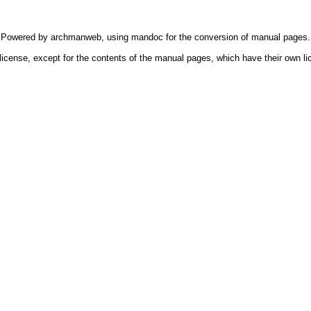
Powered by
archmanweb
, using
mandoc
for the conversion of manual pages.
license, except for the contents of the manual pages, which have their own li