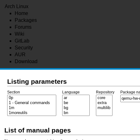
Arch Linux
Home
Packages
Forums
Wiki
GitLab
Security
AUR
Download
Listing parameters
Section
Language
Repository
Package n
List of manual pages