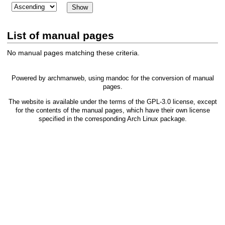
List of manual pages
No manual pages matching these criteria.
Powered by
archmanweb
, using
mandoc
for the conversion of manual
pages.
The website is available under the terms of the
GPL-3.0
license, except
for the contents of the manual pages, which have their own license
specified in the corresponding Arch Linux package.