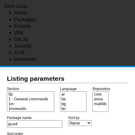
Arch Linux
Home
Packages
Forums
Wiki
GitLab
Security
AUR
Download
Listing parameters
Section
Language
Repository
Package name
Sort by
Sort order