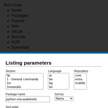
Arch Linux
Home
Packages
Forums
Wiki
GitLab
Security
AUR
Download
Listing parameters
Section
Language
Repository
Package name
Sort by
Sort order