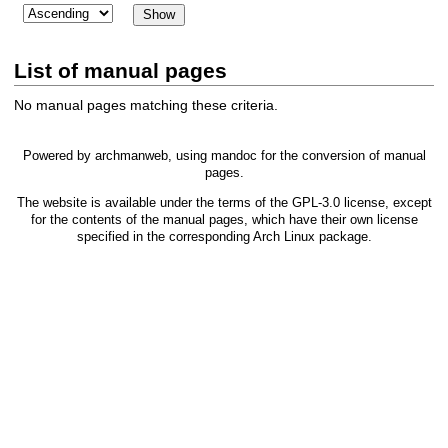
List of manual pages
No manual pages matching these criteria.
Powered by
archmanweb
, using
mandoc
for the conversion of manual
pages.
The website is available under the terms of the
GPL-3.0
license, except
for the contents of the manual pages, which have their own license
specified in the corresponding Arch Linux package.