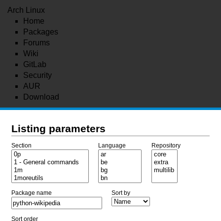
Arch Linux
Home
Packages
Forums
Wiki
GitLab
Security
AUR
Download
Listing parameters
Section
Language
Repository
Package name
Sort by
Sort order