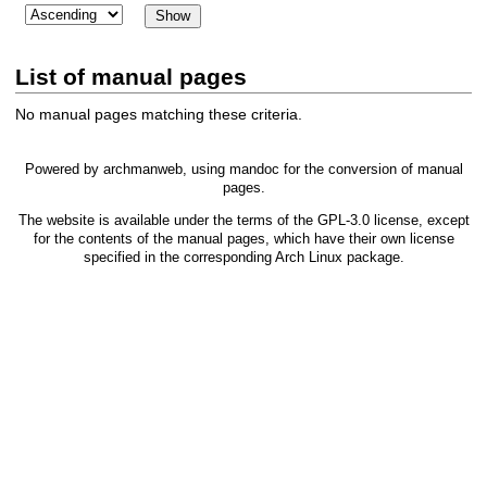
List of manual pages
No manual pages matching these criteria.
Powered by
archmanweb
, using
mandoc
for the conversion of manual
pages.
The website is available under the terms of the
GPL-3.0
license, except
for the contents of the manual pages, which have their own license
specified in the corresponding Arch Linux package.