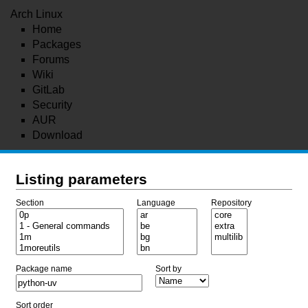
Arch Linux
Home
Packages
Forums
Wiki
GitLab
Security
AUR
Download
Listing parameters
Section
Language
Repository
Package name
Sort by
Sort order