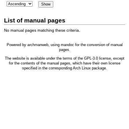
List of manual pages
No manual pages matching these criteria.
Powered by
archmanweb
, using
mandoc
for the conversion of manual
pages.
The website is available under the terms of the
GPL-3.0
license, except
for the contents of the manual pages, which have their own license
specified in the corresponding Arch Linux package.