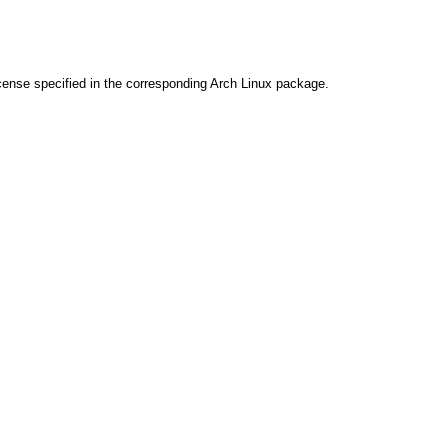
cense specified in the corresponding Arch Linux package.