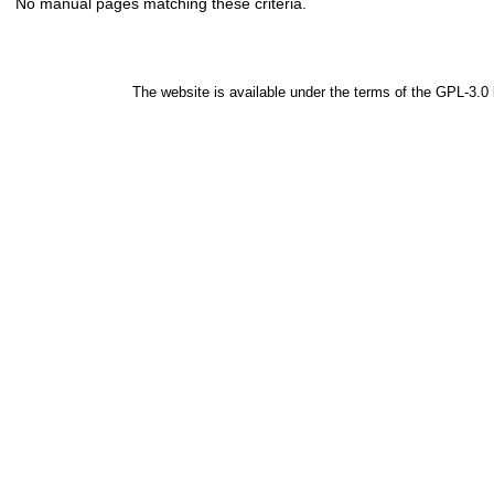
No manual pages matching these criteria.
The website is available under the terms of the
GPL-3.0