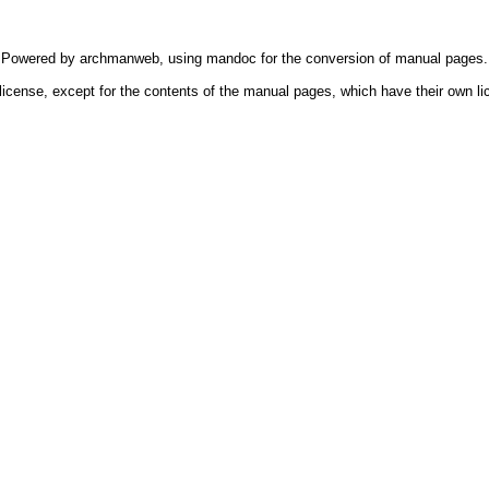
Powered by
archmanweb
, using
mandoc
for the conversion of manual pages.
license, except for the contents of the manual pages, which have their own li