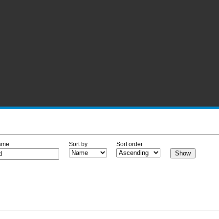
ame
Sort by
Sort order