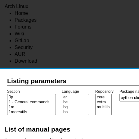
Arch Linux
Home
Packages
Forums
Wiki
GitLab
Security
AUR
Download
Listing parameters
Section
Language
Repository
Package n
List of manual pages