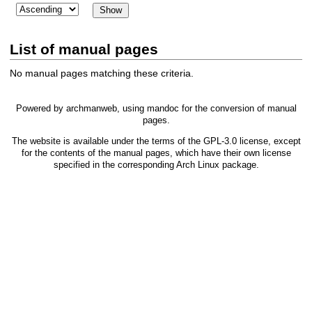
List of manual pages
No manual pages matching these criteria.
Powered by
archmanweb
, using
mandoc
for the conversion of manual
pages.
The website is available under the terms of the
GPL-3.0
license, except
for the contents of the manual pages, which have their own license
specified in the corresponding Arch Linux package.