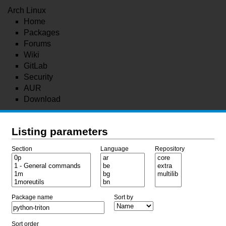
Arch Linux
Home
Packages
Forums
Wiki
GitLab
Security
AUR
Download
Listing parameters
Section
Language
Repository
Package name
Sort by
Sort order