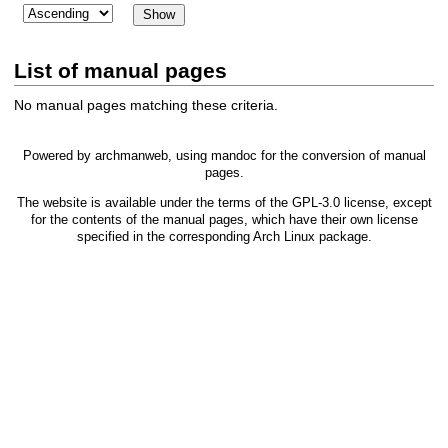
List of manual pages
No manual pages matching these criteria.
Powered by
archmanweb
, using
mandoc
for the conversion of manual
pages.
The website is available under the terms of the
GPL-3.0
license, except
for the contents of the manual pages, which have their own license
specified in the corresponding Arch Linux package.