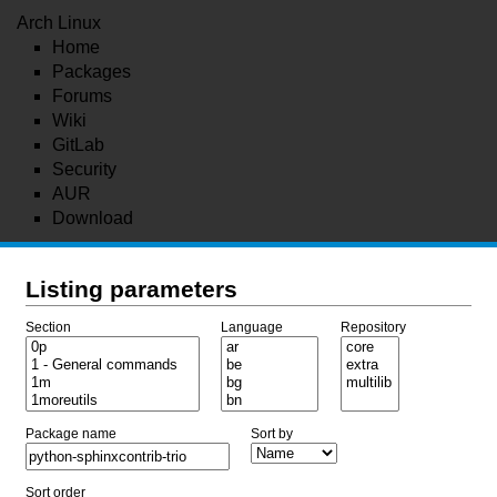
Arch Linux
Home
Packages
Forums
Wiki
GitLab
Security
AUR
Download
Listing parameters
Section
Language
Repository
Package name
Sort by
Sort order