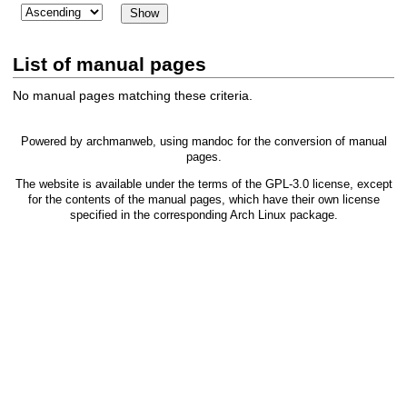
List of manual pages
No manual pages matching these criteria.
Powered by
archmanweb
, using
mandoc
for the conversion of manual
pages.
The website is available under the terms of the
GPL-3.0
license, except
for the contents of the manual pages, which have their own license
specified in the corresponding Arch Linux package.