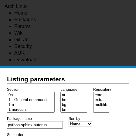
Arch Linux
Home
Packages
Forums
Wiki
GitLab
Security
AUR
Download
Listing parameters
Section
Language
Repository
Package name
Sort by
Sort order