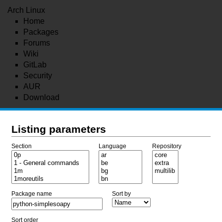
Arch Linux
Home
Packages
Forums
Wiki
GitLab
Security
AUR
Download
Listing parameters
Section
Language
Repository
Package name
Sort by
Sort order