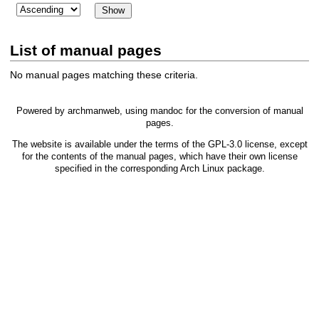
List of manual pages
No manual pages matching these criteria.
Powered by
archmanweb
, using
mandoc
for the conversion of manual
pages.
The website is available under the terms of the
GPL-3.0
license, except
for the contents of the manual pages, which have their own license
specified in the corresponding Arch Linux package.