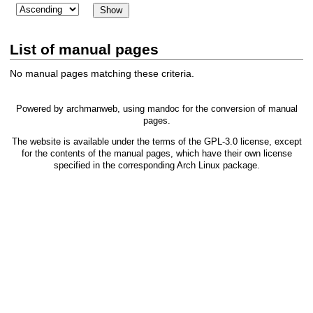
List of manual pages
No manual pages matching these criteria.
Powered by
archmanweb
, using
mandoc
for the conversion of manual
pages.
The website is available under the terms of the
GPL-3.0
license, except
for the contents of the manual pages, which have their own license
specified in the corresponding Arch Linux package.