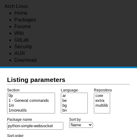
Arch Linux
Home
Packages
Forums
Wiki
GitLab
Security
AUR
Download
Listing parameters
Section
Language
Repository
Package name
Sort by
Sort order