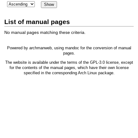
List of manual pages
No manual pages matching these criteria.
Powered by
archmanweb
, using
mandoc
for the conversion of manual
pages.
The website is available under the terms of the
GPL-3.0
license, except
for the contents of the manual pages, which have their own license
specified in the corresponding Arch Linux package.