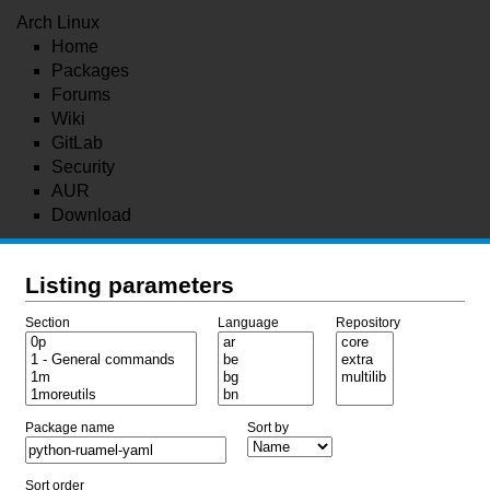
Arch Linux
Home
Packages
Forums
Wiki
GitLab
Security
AUR
Download
Listing parameters
Section
Language
Repository
Package name
Sort by
Sort order