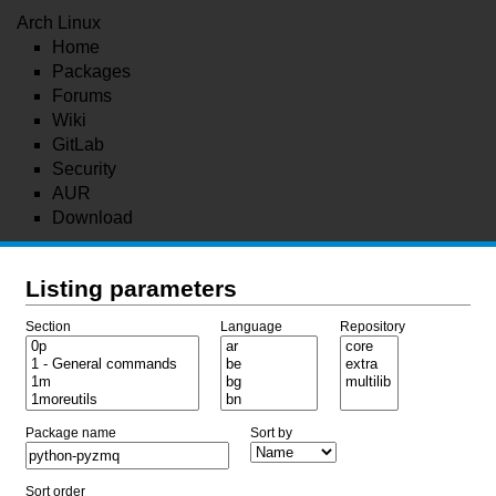
Arch Linux
Home
Packages
Forums
Wiki
GitLab
Security
AUR
Download
Listing parameters
Section
Language
Repository
Package name
Sort by
Sort order