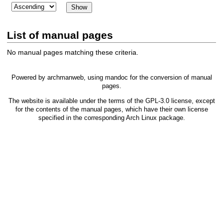
List of manual pages
No manual pages matching these criteria.
Powered by
archmanweb
, using
mandoc
for the conversion of manual
pages.
The website is available under the terms of the
GPL-3.0
license, except
for the contents of the manual pages, which have their own license
specified in the corresponding Arch Linux package.