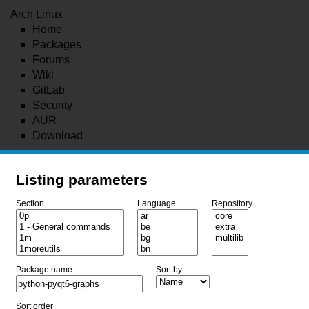
Arch Linux
Home
Packages
Forums
Wiki
GitLab
Security
AUR
Download
Listing parameters
Section
Language
Repository
Package name
Sort by
Sort order