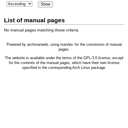
List of manual pages
No manual pages matching these criteria.
Powered by
archmanweb
, using
mandoc
for the conversion of manual
pages.
The website is available under the terms of the
GPL-3.0
license, except
for the contents of the manual pages, which have their own license
specified in the corresponding Arch Linux package.