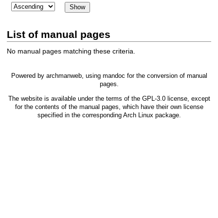
List of manual pages
No manual pages matching these criteria.
Powered by
archmanweb
, using
mandoc
for the conversion of manual
pages.
The website is available under the terms of the
GPL-3.0
license, except
for the contents of the manual pages, which have their own license
specified in the corresponding Arch Linux package.