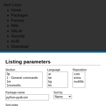
Arch Linux
Home
Packages
Forums
Wiki
GitLab
Security
AUR
Download
Listing parameters
Section
Language
Repository
Package name
Sort by
Sort order