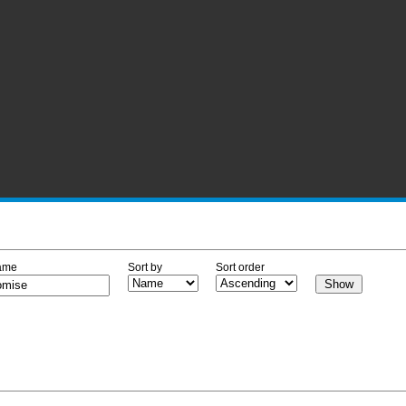
ame
Sort by
Sort order