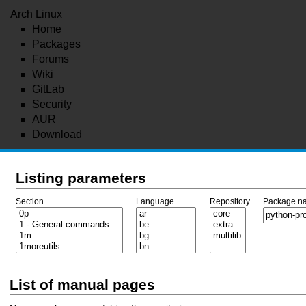
Arch Linux
Home
Packages
Forums
Wiki
GitLab
Security
AUR
Download
Listing parameters
Section
Language
Repository
Package n
List of manual pages