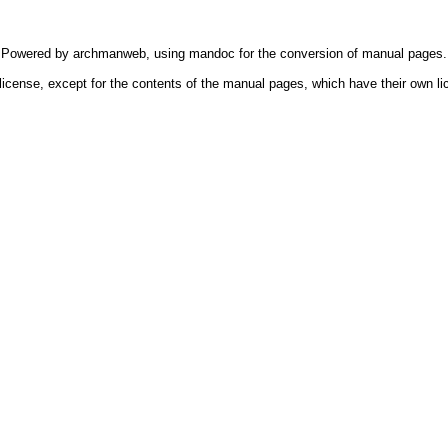
Powered by
archmanweb
, using
mandoc
for the conversion of manual pages.
license, except for the contents of the manual pages, which have their own li