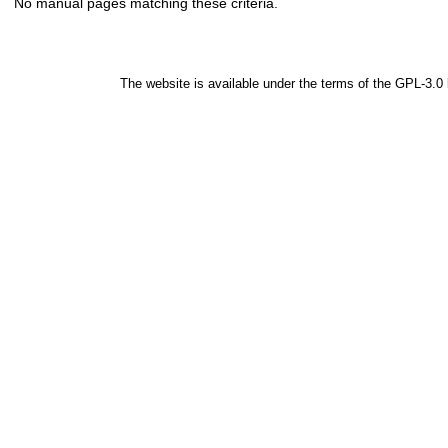
No manual pages matching these criteria.
The website is available under the terms of the
GPL-3.0