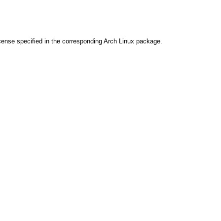
cense specified in the corresponding Arch Linux package.