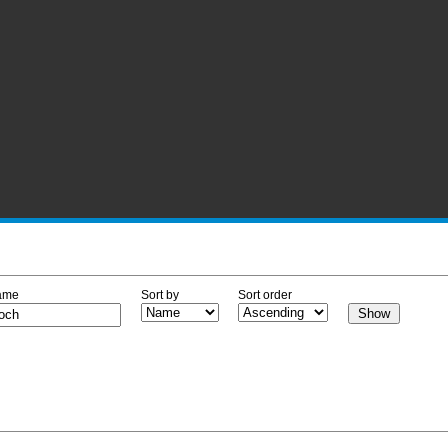
ame
Sort by
Sort order