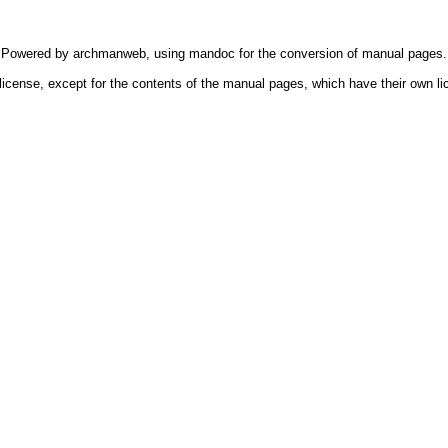
Powered by
archmanweb
, using
mandoc
for the conversion of manual pages.
license, except for the contents of the manual pages, which have their own li