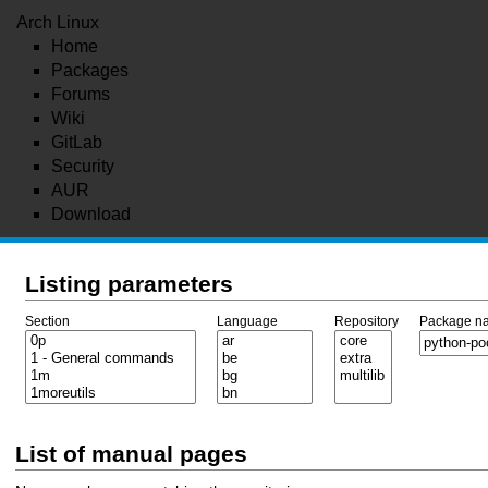
Arch Linux
Home
Packages
Forums
Wiki
GitLab
Security
AUR
Download
Listing parameters
Section
Language
Repository
Package n
List of manual pages