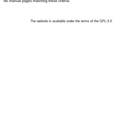
No manual pages matching these criteria.
The website is available under the terms of the
GPL-3.0