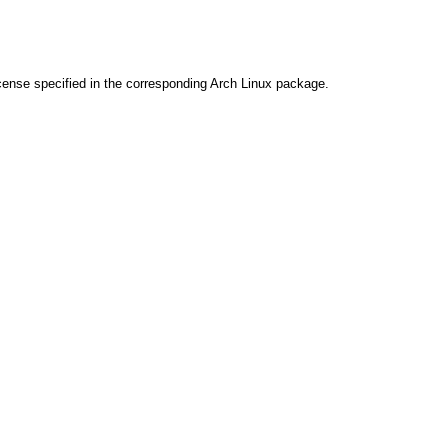
cense specified in the corresponding Arch Linux package.