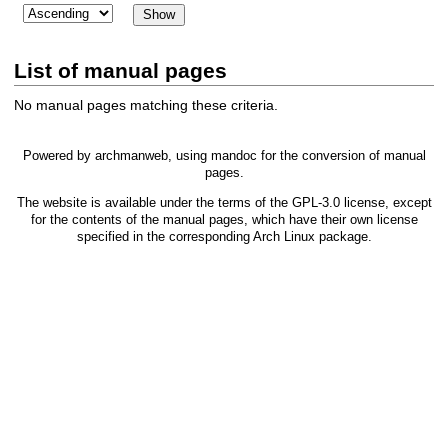
List of manual pages
No manual pages matching these criteria.
Powered by
archmanweb
, using
mandoc
for the conversion of manual
pages.
The website is available under the terms of the
GPL-3.0
license, except
for the contents of the manual pages, which have their own license
specified in the corresponding Arch Linux package.