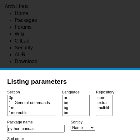
Arch Linux
Home
Packages
Forums
Wiki
GitLab
Security
AUR
Download
Listing parameters
Section
Language
Repository
Package name
Sort by
Sort order