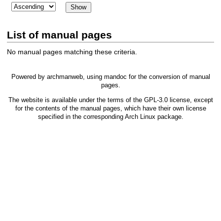
List of manual pages
No manual pages matching these criteria.
Powered by
archmanweb
, using
mandoc
for the conversion of manual
pages.
The website is available under the terms of the
GPL-3.0
license, except
for the contents of the manual pages, which have their own license
specified in the corresponding Arch Linux package.