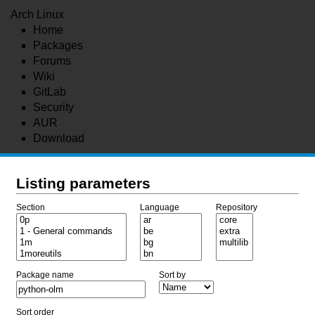
Arch Linux
Home
Packages
Forums
Wiki
GitLab
Security
AUR
Download
Listing parameters
Section
Language
Repository
Package name
Sort by
Sort order