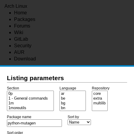
Arch Linux
Home
Packages
Forums
Wiki
GitLab
Security
AUR
Download
Listing parameters
Section
Language
Repository
Package name
Sort by
Sort order