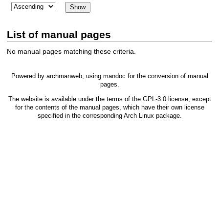
List of manual pages
No manual pages matching these criteria.
Powered by
archmanweb
, using
mandoc
for the conversion of manual
pages.
The website is available under the terms of the
GPL-3.0
license, except
for the contents of the manual pages, which have their own license
specified in the corresponding Arch Linux package.