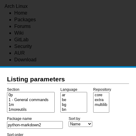
Arch Linux
Home
Packages
Forums
Wiki
GitLab
Security
AUR
Download
Listing parameters
Section
Language
Repository
Package name
Sort by
Sort order