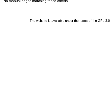
No manual pages matching these criteria.
The website is available under the terms of the
GPL-3.0