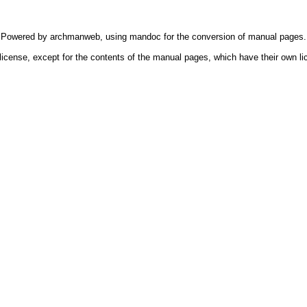
Powered by
archmanweb
, using
mandoc
for the conversion of manual pages.
license, except for the contents of the manual pages, which have their own li