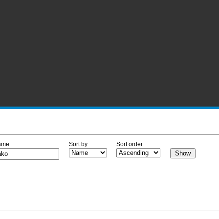
ame
Sort by
Sort order