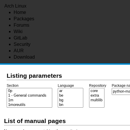
Arch Linux
Home
Packages
Forums
Wiki
GitLab
Security
AUR
Download
Listing parameters
Section
Language
Repository
Package n
List of manual pages