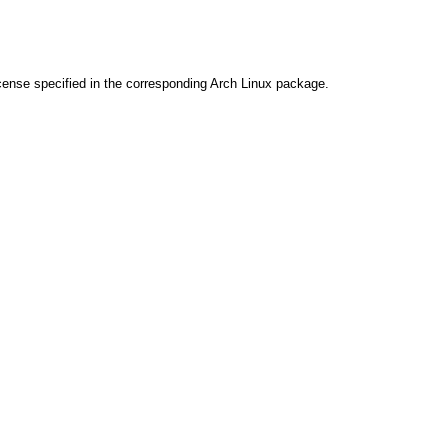
cense specified in the corresponding Arch Linux package.