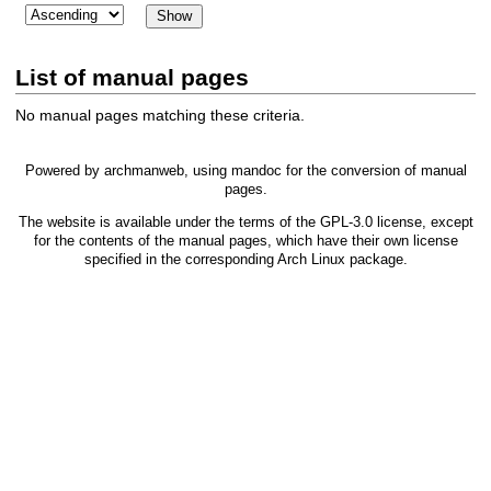
List of manual pages
No manual pages matching these criteria.
Powered by
archmanweb
, using
mandoc
for the conversion of manual
pages.
The website is available under the terms of the
GPL-3.0
license, except
for the contents of the manual pages, which have their own license
specified in the corresponding Arch Linux package.