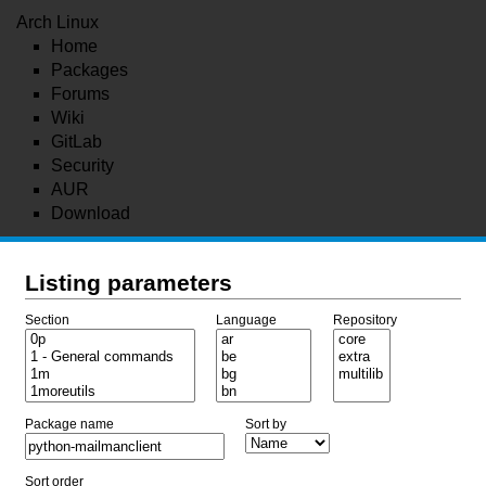
Arch Linux
Home
Packages
Forums
Wiki
GitLab
Security
AUR
Download
Listing parameters
Section
Language
Repository
Package name
Sort by
Sort order