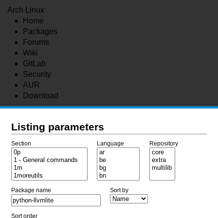
Arch Linux
Home
Packages
Forums
Wiki
GitLab
Security
AUR
Download
Listing parameters
Section
Language
Repository
Package name
Sort by
Sort order