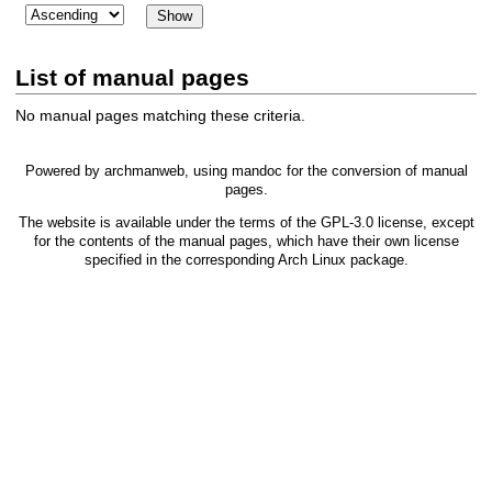
List of manual pages
No manual pages matching these criteria.
Powered by
archmanweb
, using
mandoc
for the conversion of manual
pages.
The website is available under the terms of the
GPL-3.0
license, except
for the contents of the manual pages, which have their own license
specified in the corresponding Arch Linux package.