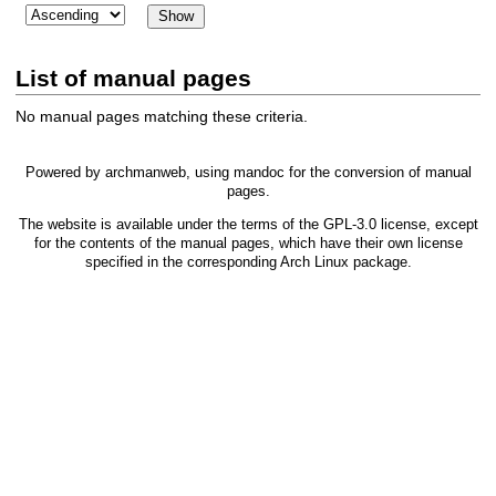
List of manual pages
No manual pages matching these criteria.
Powered by
archmanweb
, using
mandoc
for the conversion of manual
pages.
The website is available under the terms of the
GPL-3.0
license, except
for the contents of the manual pages, which have their own license
specified in the corresponding Arch Linux package.