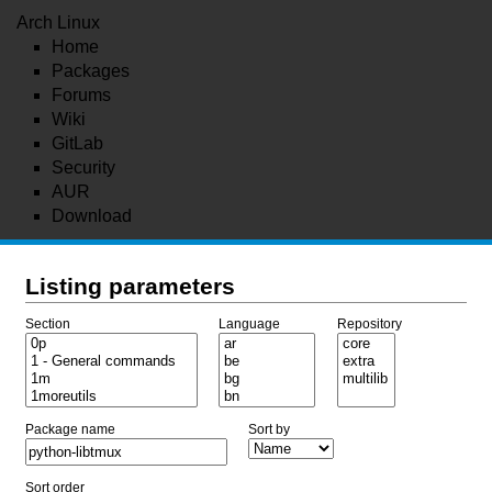
Arch Linux
Home
Packages
Forums
Wiki
GitLab
Security
AUR
Download
Listing parameters
Section
Language
Repository
Package name
Sort by
Sort order