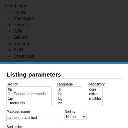
Arch Linux
Home
Packages
Forums
Wiki
GitLab
Security
AUR
Download
Listing parameters
Section
Language
Repository
Package name
Sort by
Sort order