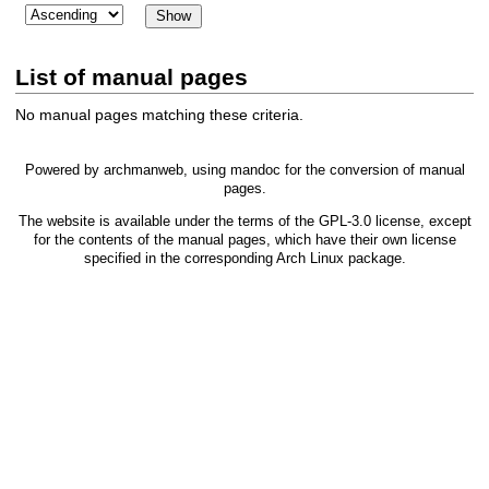
List of manual pages
No manual pages matching these criteria.
Powered by
archmanweb
, using
mandoc
for the conversion of manual
pages.
The website is available under the terms of the
GPL-3.0
license, except
for the contents of the manual pages, which have their own license
specified in the corresponding Arch Linux package.