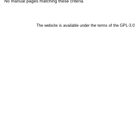
No manual pages matching these criteria.
The website is available under the terms of the
GPL-3.0