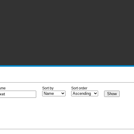
ame
Sort by
Sort order