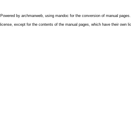
Powered by
archmanweb
, using
mandoc
for the conversion of manual pages.
license, except for the contents of the manual pages, which have their own li