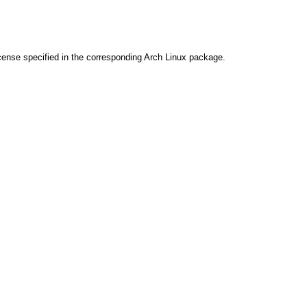
cense specified in the corresponding Arch Linux package.