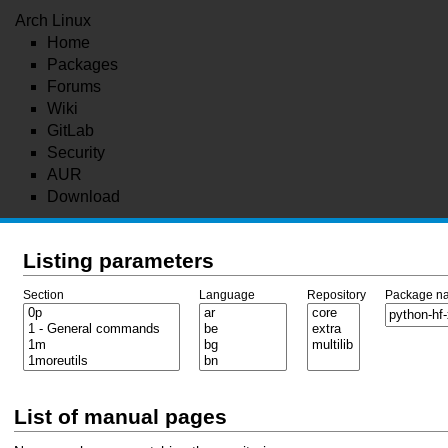
Arch Linux
Home
Packages
Forums
Wiki
GitLab
Security
AUR
Download
Listing parameters
Section
Language
Repository
Package n
List of manual pages