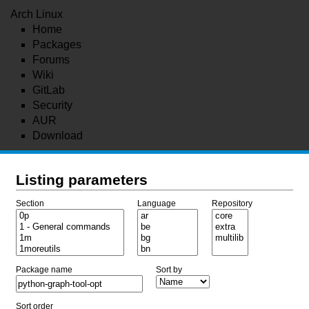
Arch Linux
Home
Packages
Forums
Wiki
GitLab
Security
AUR
Download
Listing parameters
Section
Language
Repository
Package name
Sort by
Sort order