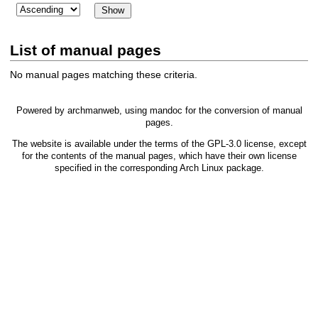
List of manual pages
No manual pages matching these criteria.
Powered by
archmanweb
, using
mandoc
for the conversion of manual
pages.
The website is available under the terms of the
GPL-3.0
license, except
for the contents of the manual pages, which have their own license
specified in the corresponding Arch Linux package.