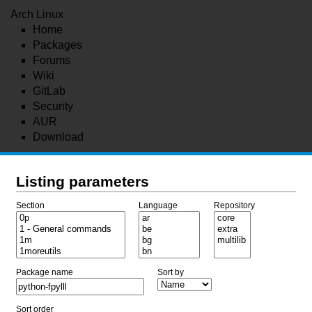
Arch Linux
Home
Packages
Forums
Wiki
GitLab
Security
AUR
Download
Listing parameters
Section
Language
Repository
Package name
Sort by
Sort order