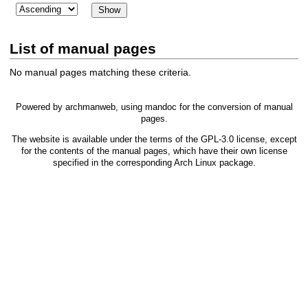
List of manual pages
No manual pages matching these criteria.
Powered by
archmanweb
, using
mandoc
for the conversion of manual
pages.
The website is available under the terms of the
GPL-3.0
license, except
for the contents of the manual pages, which have their own license
specified in the corresponding Arch Linux package.