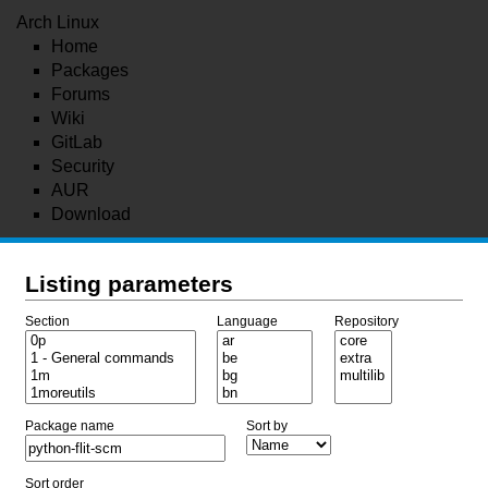
Arch Linux
Home
Packages
Forums
Wiki
GitLab
Security
AUR
Download
Listing parameters
Section
Language
Repository
Package name
Sort by
Sort order