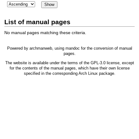
List of manual pages
No manual pages matching these criteria.
Powered by
archmanweb
, using
mandoc
for the conversion of manual
pages.
The website is available under the terms of the
GPL-3.0
license, except
for the contents of the manual pages, which have their own license
specified in the corresponding Arch Linux package.