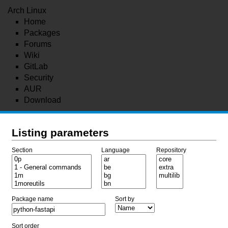
Arch Linux
Home
Packages
Forums
Wiki
GitLab
Security
AUR
Download
Listing parameters
Section
Language
Repository
Package name
Sort by
Sort order