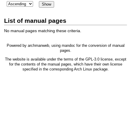
List of manual pages
No manual pages matching these criteria.
Powered by
archmanweb
, using
mandoc
for the conversion of manual
pages.
The website is available under the terms of the
GPL-3.0
license, except
for the contents of the manual pages, which have their own license
specified in the corresponding Arch Linux package.