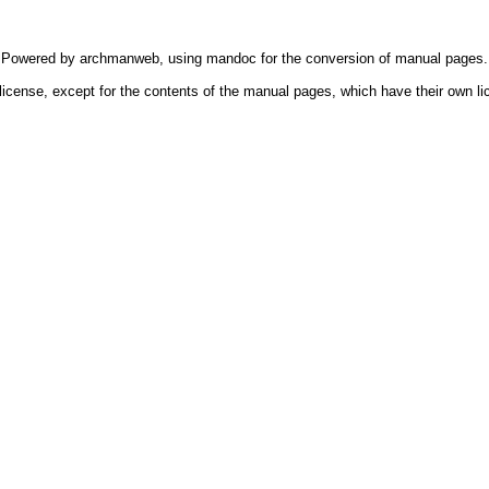
Powered by
archmanweb
, using
mandoc
for the conversion of manual pages.
license, except for the contents of the manual pages, which have their own li