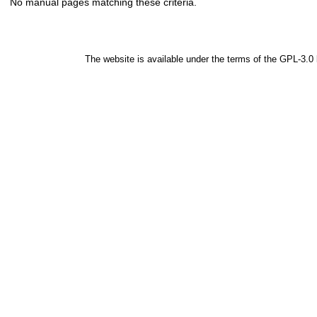
No manual pages matching these criteria.
The website is available under the terms of the
GPL-3.0