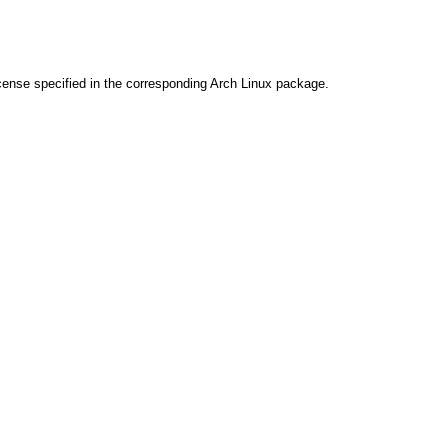
cense specified in the corresponding Arch Linux package.