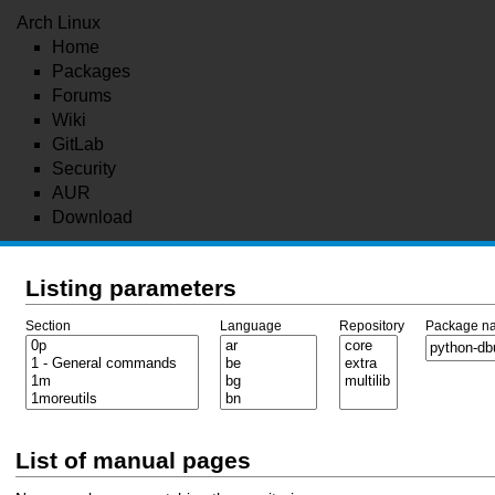
Arch Linux
Home
Packages
Forums
Wiki
GitLab
Security
AUR
Download
Listing parameters
Section
Language
Repository
Package n
List of manual pages