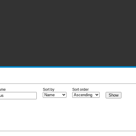
ame
Sort by
Sort order