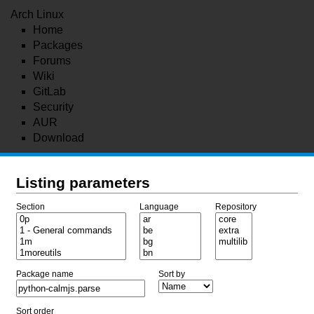
Arch Linux
Home
Packages
Forums
Wiki
GitLab
Security
AUR
Download
Listing parameters
Section
Language
Repository
Package name
Sort by
Sort order