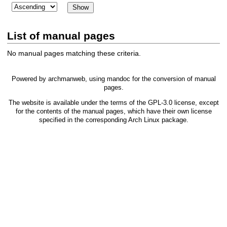
List of manual pages
No manual pages matching these criteria.
Powered by
archmanweb
, using
mandoc
for the conversion of manual
pages.
The website is available under the terms of the
GPL-3.0
license, except
for the contents of the manual pages, which have their own license
specified in the corresponding Arch Linux package.