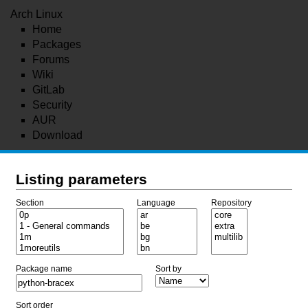
Arch Linux
Home
Packages
Forums
Wiki
GitLab
Security
AUR
Download
Listing parameters
Section
Language
Repository
Package name
Sort by
Sort order