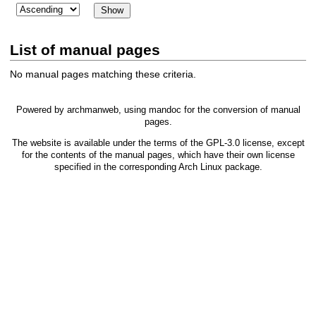
List of manual pages
No manual pages matching these criteria.
Powered by
archmanweb
, using
mandoc
for the conversion of manual
pages.
The website is available under the terms of the
GPL-3.0
license, except
for the contents of the manual pages, which have their own license
specified in the corresponding Arch Linux package.