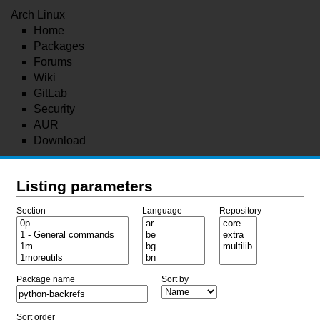
Arch Linux
Home
Packages
Forums
Wiki
GitLab
Security
AUR
Download
Listing parameters
Section
Language
Repository
Package name
Sort by
Sort order