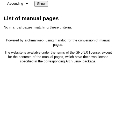
List of manual pages
No manual pages matching these criteria.
Powered by
archmanweb
, using
mandoc
for the conversion of manual
pages.
The website is available under the terms of the
GPL-3.0
license, except
for the contents of the manual pages, which have their own license
specified in the corresponding Arch Linux package.