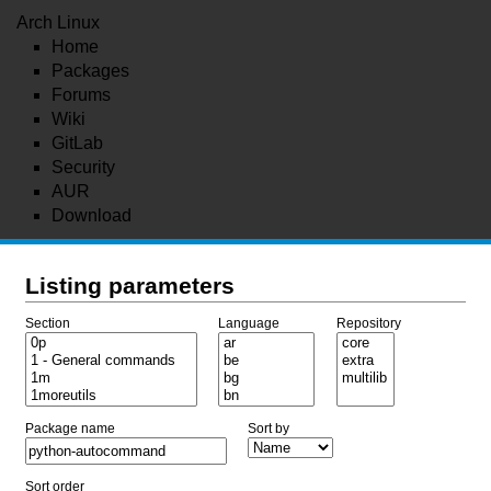
Arch Linux
Home
Packages
Forums
Wiki
GitLab
Security
AUR
Download
Listing parameters
Section
Language
Repository
Package name
Sort by
Sort order