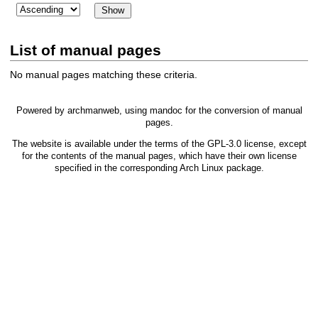
List of manual pages
No manual pages matching these criteria.
Powered by
archmanweb
, using
mandoc
for the conversion of manual
pages.
The website is available under the terms of the
GPL-3.0
license, except
for the contents of the manual pages, which have their own license
specified in the corresponding Arch Linux package.