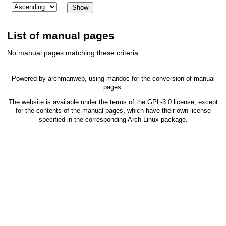
List of manual pages
No manual pages matching these criteria.
Powered by
archmanweb
, using
mandoc
for the conversion of manual
pages.
The website is available under the terms of the
GPL-3.0
license, except
for the contents of the manual pages, which have their own license
specified in the corresponding Arch Linux package.