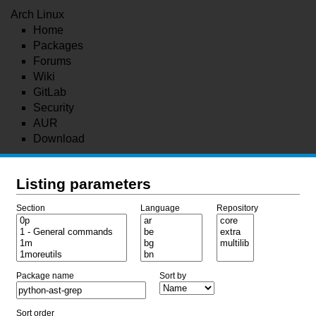
Arch Linux
Home
Packages
Forums
Wiki
GitLab
Security
AUR
Download
Listing parameters
Section
Language
Repository
Package name
Sort by
Sort order