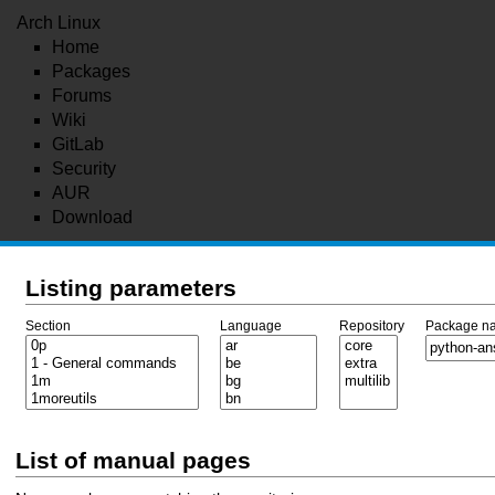
Arch Linux
Home
Packages
Forums
Wiki
GitLab
Security
AUR
Download
Listing parameters
Section
Language
Repository
Package n
List of manual pages