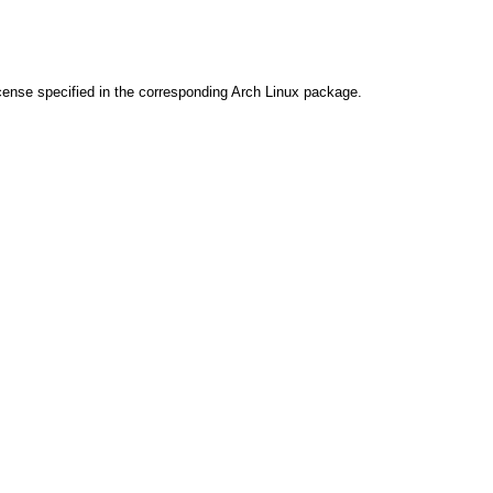
cense specified in the corresponding Arch Linux package.