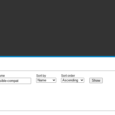
ame
Sort by
Sort order