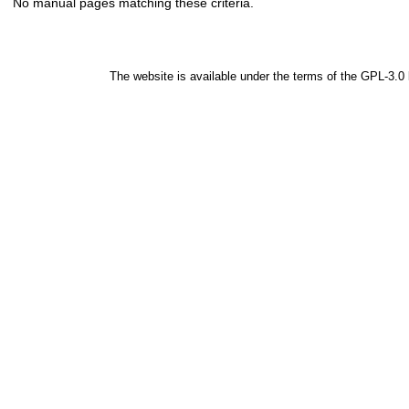
No manual pages matching these criteria.
The website is available under the terms of the
GPL-3.0