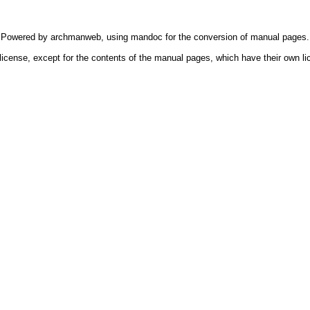
Powered by
archmanweb
, using
mandoc
for the conversion of manual pages.
license, except for the contents of the manual pages, which have their own li