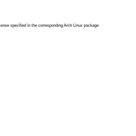
cense specified in the corresponding Arch Linux package.