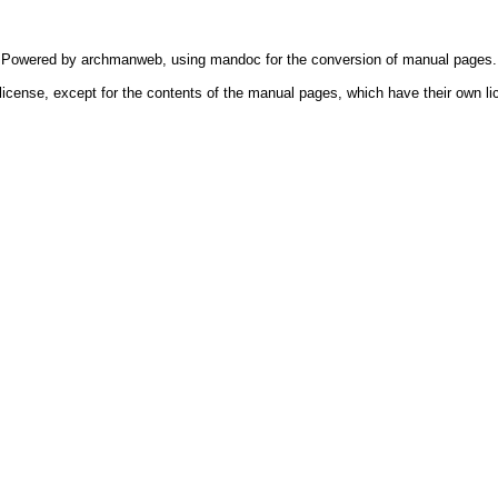
Powered by
archmanweb
, using
mandoc
for the conversion of manual pages.
license, except for the contents of the manual pages, which have their own li