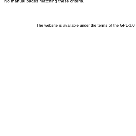
No manual pages matching these criteria.
The website is available under the terms of the
GPL-3.0