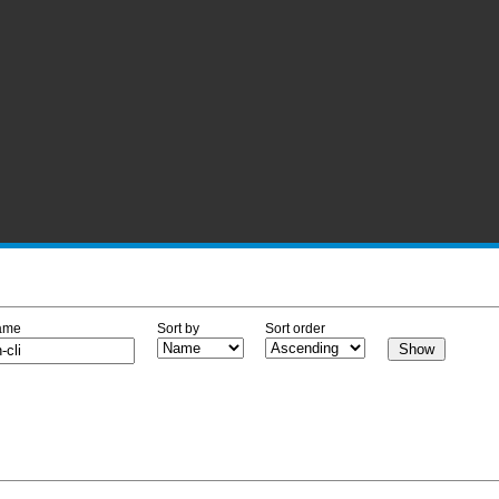
ame
Sort by
Sort order