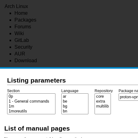
Arch Linux
Home
Packages
Forums
Wiki
GitLab
Security
AUR
Download
Listing parameters
Section
Language
Repository
Package n
List of manual pages