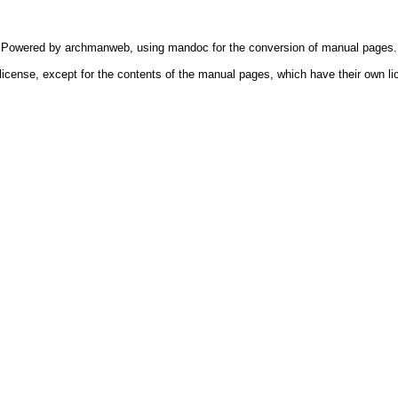
Powered by
archmanweb
, using
mandoc
for the conversion of manual pages.
license, except for the contents of the manual pages, which have their own li