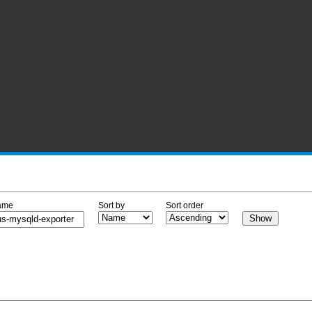
ame
Sort by
Sort order