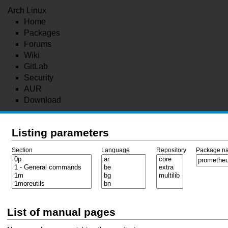
Arch Linux
Home
Packages
Forums
Wiki
GitLab
Security
AUR
Download
Listing parameters
Section
Language
Repository
Package n
List of manual pages