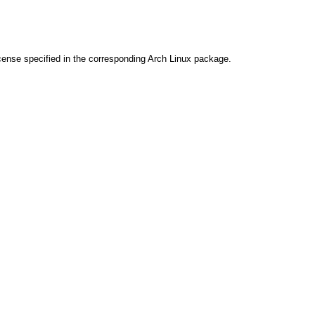
cense specified in the corresponding Arch Linux package.