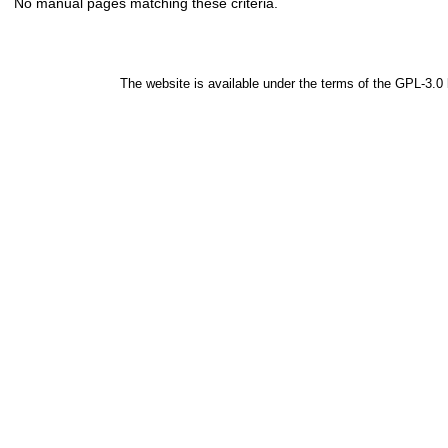
No manual pages matching these criteria.
The website is available under the terms of the
GPL-3.0