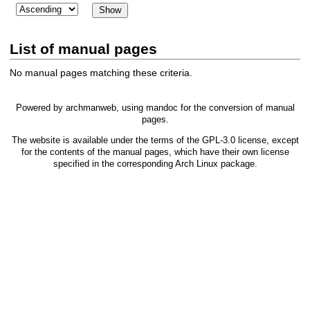
List of manual pages
No manual pages matching these criteria.
Powered by
archmanweb
, using
mandoc
for the conversion of manual
pages.
The website is available under the terms of the
GPL-3.0
license, except
for the contents of the manual pages, which have their own license
specified in the corresponding Arch Linux package.