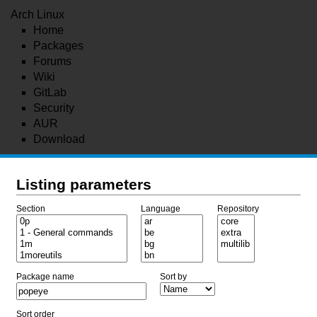
Arch Linux
Home
Packages
Forums
Wiki
GitLab
Security
AUR
Download
Listing parameters
Section
Language
Repository
Package name
Sort by
Sort order