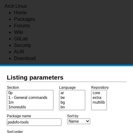
Arch Linux
Home
Packages
Forums
Wiki
GitLab
Security
AUR
Download
Listing parameters
Section
Language
Repository
Package name
Sort by
Sort order