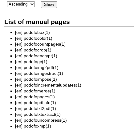
List of manual pages
[en]
podofobox(1)
[en]
podofocolor(1)
[en]
podofocountpages(1)
[en]
podofocrop(1)
[en]
podofoencrypt(1)
[en]
podofogc(1)
[en]
podofoimg2pdf(1)
[en]
podofoimgextract(1)
[en]
podofoimpose(1)
[en]
podofoincrementalupdates(1)
[en]
podofomerge(1)
[en]
podofopages(1)
[en]
podofopdfinfo(1)
[en]
podofotxt2pdf(1)
[en]
podofotxtextract(1)
[en]
podofouncompress(1)
[en]
podofoxmp(1)