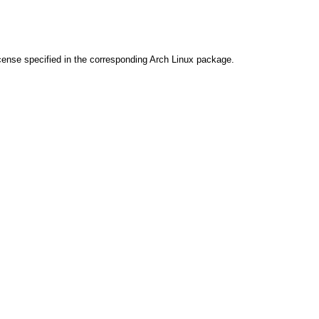
cense specified in the corresponding Arch Linux package.