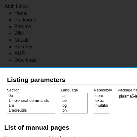
Arch Linux
Home
Packages
Forums
Wiki
GitLab
Security
AUR
Download
Listing parameters
Section
Language
Repository
Package n
List of manual pages