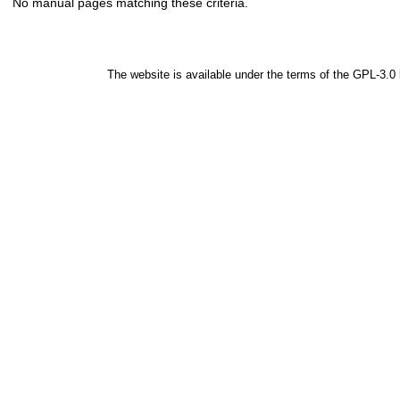
No manual pages matching these criteria.
The website is available under the terms of the
GPL-3.0