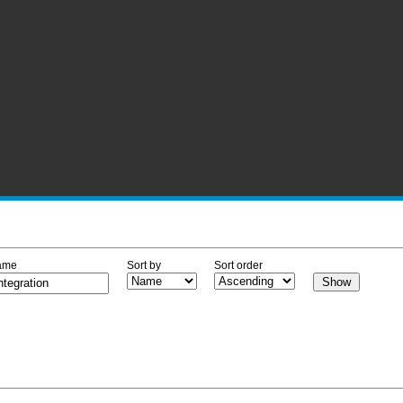
ame
Sort by
Sort order