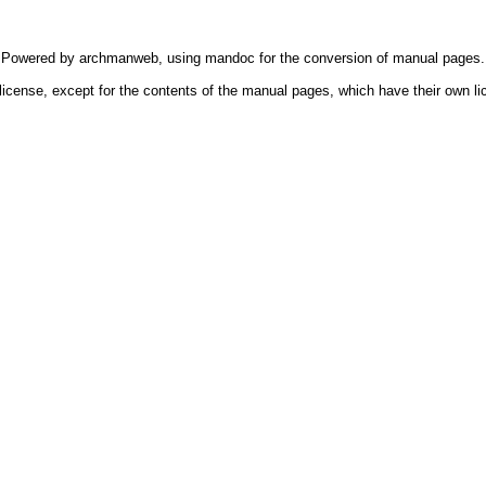
Powered by
archmanweb
, using
mandoc
for the conversion of manual pages.
license, except for the contents of the manual pages, which have their own li