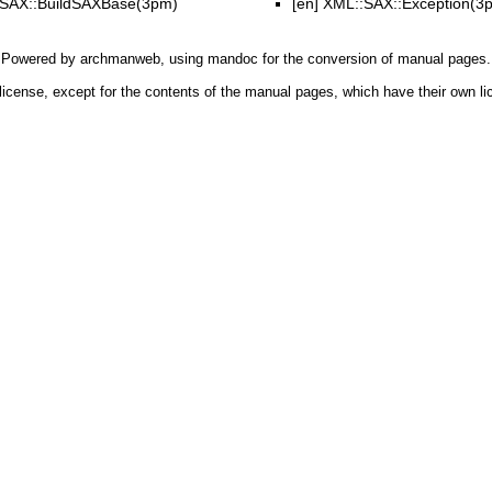
SAX::BuildSAXBase(3pm)
[en]
XML::SAX::Exception(3
Powered by
archmanweb
, using
mandoc
for the conversion of manual pages.
license, except for the contents of the manual pages, which have their own li