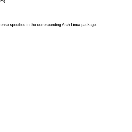
pm)
cense specified in the corresponding Arch Linux package.