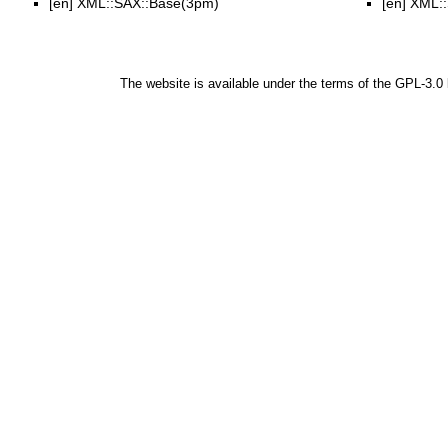
[en]
XML::SAX::Base(3pm)
[en]
XML::
The website is available under the terms of the
GPL-3.0