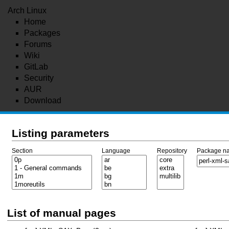
Arch Linux
Home
Packages
Forums
Wiki
GitLab
Security
AUR
Download
Listing parameters
Section
Language
Repository
Package n
List of manual pages