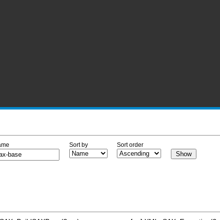
ame
Sort by
Sort order