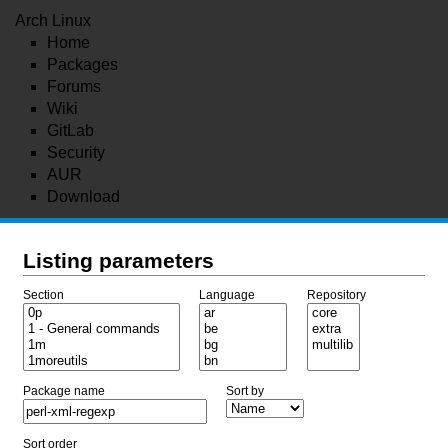
Arch Linux
Home
Packages
Forums
Wiki
GitLab
Security
AUR
Download
Listing parameters
Section
Language
Repository
Package name
Sort by
Sort order