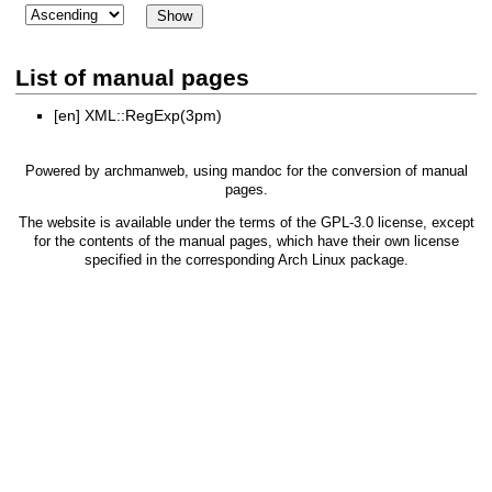
List of manual pages
[en]
XML::RegExp(3pm)
Powered by
archmanweb
, using
mandoc
for the conversion of manual
pages.
The website is available under the terms of the
GPL-3.0
license, except
for the contents of the manual pages, which have their own license
specified in the corresponding Arch Linux package.