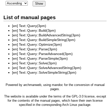
List of manual pages
[en]
Text::Query(3pm)
[en]
Text::Query::Build(3pm)
[en]
Text::Query::BuildAdvancedString(3pm)
[en]
Text::Query::BuildSimpleString(3pm)
[en]
Text::Query::Optimize(3pm)
[en]
Text::Query::Parse(3pm)
[en]
Text::Query::ParseAdvanced(3pm)
[en]
Text::Query::ParseSimple(3pm)
[en]
Text::Query::Solve(3pm)
[en]
Text::Query::SolveAdvancedString(3pm)
[en]
Text::Query::SolveSimpleString(3pm)
Powered by
archmanweb
, using
mandoc
for the conversion of manual
pages.
The website is available under the terms of the
GPL-3.0
license, except
for the contents of the manual pages, which have their own license
specified in the corresponding Arch Linux package.