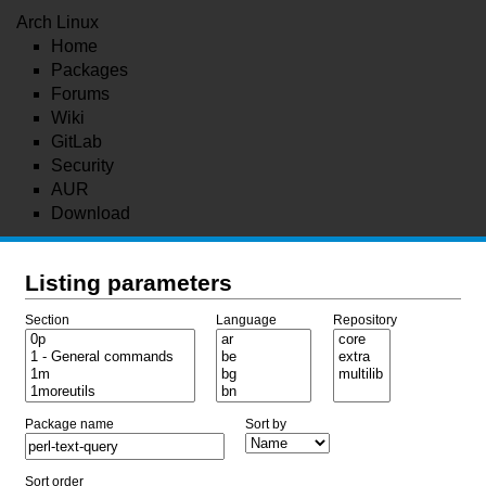
Arch Linux
Home
Packages
Forums
Wiki
GitLab
Security
AUR
Download
Listing parameters
Section
Language
Repository
Package name
Sort by
Sort order