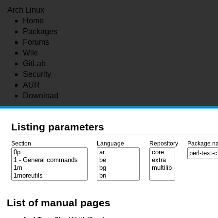
Arch Linux
Home
Packages
Forums
Wiki
GitLab
Security
AUR
Download
Listing parameters
Section
Language
Repository
Package n
List of manual pages