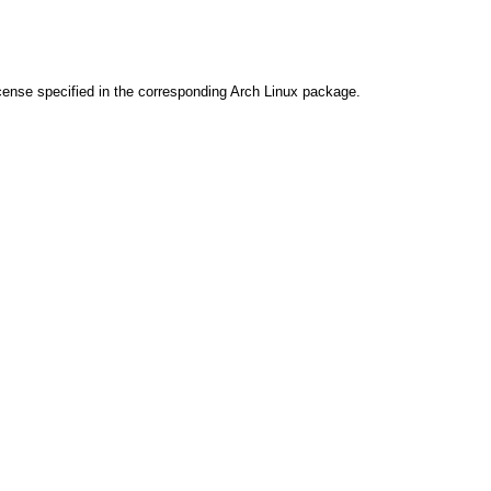
cense specified in the corresponding Arch Linux package.