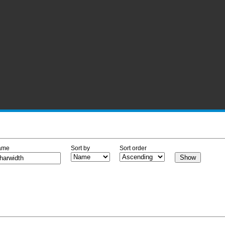
ame
Sort by
Sort order