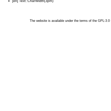
[en]
Text::CharWidth(3pm)
The website is available under the terms of the
GPL-3.0