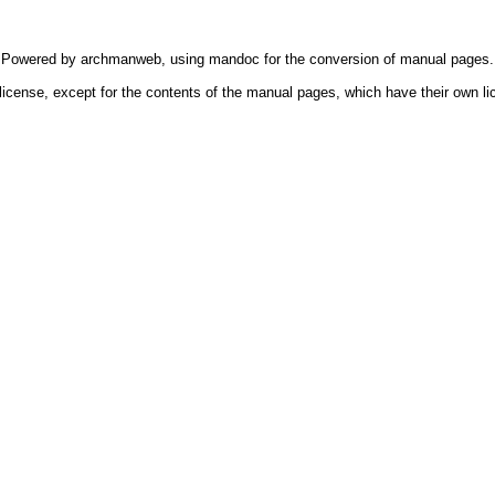
Powered by
archmanweb
, using
mandoc
for the conversion of manual pages.
license, except for the contents of the manual pages, which have their own li